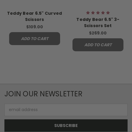
Teddy Bear 6.5" Curved
Scissors
Teddy Bear 6.5" 3-
Scissors Set
$109.00
$269.00
ADD TO CART
ADD TO CART
JOIN OUR NEWSLETTER
Email
Address