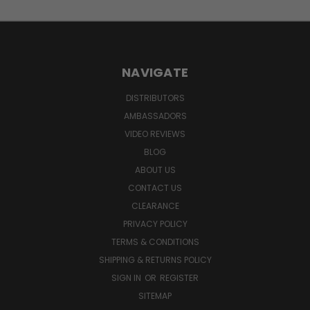
NAVIGATE
DISTRIBUTORS
AMBASSADORS
VIDEO REVIEWS
BLOG
ABOUT US
CONTACT US
CLEARANCE
PRIVACY POLICY
TERMS & CONDITIONS
SHIPPING & RETURNS POLICY
SIGN IN
OR
REGISTER
SITEMAP