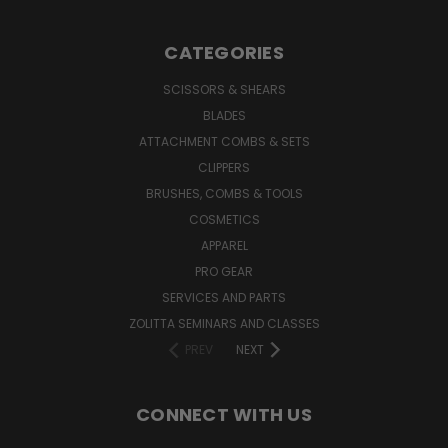
CATEGORIES
SCISSORS & SHEARS
BLADES
ATTACHMENT COMBS & SETS
CLIPPERS
BRUSHES, COMBS & TOOLS
COSMETICS
APPAREL
PRO GEAR
SERVICES AND PARTS
ZOLITTA SEMINARS AND CLASSES
PREV
NEXT
CONNECT WITH US