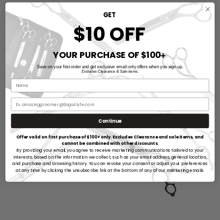
GET
Reviews
$10 OFF
YOUR PURCHASE OF $100
➕
Save on your first order and get exclusive email-only offers when you sign up.
Excludes Clearance & Sale items.
RELATED PRODUCTS
NEW
Continue
Offer valid on first purchase of $100+ only. Excludes Clearance and sale items, and
cannot be combined with other discounts.
By providing your email, you agree to receive marketing communications tailored to your
interests, based on the information we collect, such as your email address, general location,
and purchase and browsing history. You can revoke your consent or adjust your preferences
at any time by clicking the unsubscribe link at the bottom of any of our marketing emails.