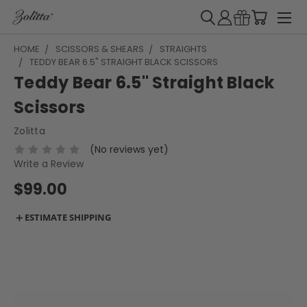
HOME
SCISSORS & SHEARS
STRAIGHTS
TEDDY BEAR 6.5" STRAIGHT BLACK SCISSORS
Teddy Bear 6.5" Straight Black
Scissors
Zolitta
(No reviews yet)
Write a Review
$99.00
＋
ESTIMATE SHIPPING