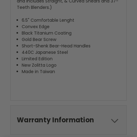
and includes Straight, & Curved Shears and 37-
Teeth Blenders.)
6.5" Comfortable Lenght
Convex Edge
Black Titanium Coating
Gold Bear Screw
Short-Shenk Bear-Head Handles
440C Japanese Steel
Limited Edition
New Zolitta Logo
Made in Taiwan
Warranty Information