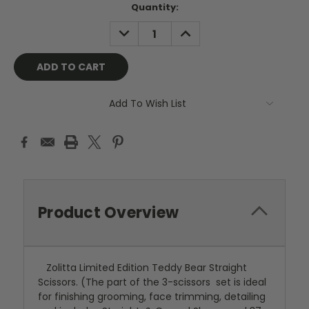
Current
Quantity:
Stock:
DECREASE
INCREASE
QUANTITY:
QUANTITY:
Add To Wish List
Product Overview
Zolitta Limited Edition Teddy Bear Straight
Scissors. (The part of the 3-scissors set is ideal
for finishing grooming, face trimming, detailing