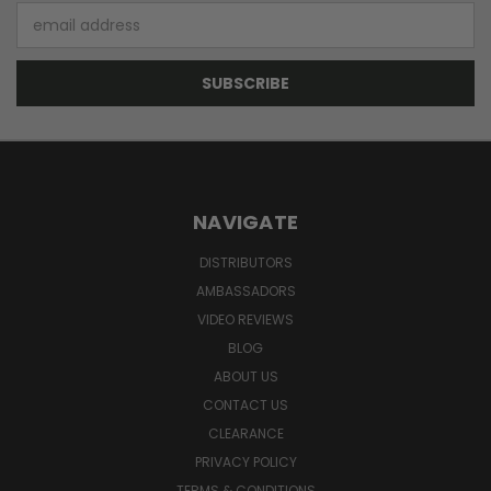
Email
Address
NAVIGATE
DISTRIBUTORS
AMBASSADORS
VIDEO REVIEWS
BLOG
ABOUT US
CONTACT US
CLEARANCE
PRIVACY POLICY
TERMS & CONDITIONS