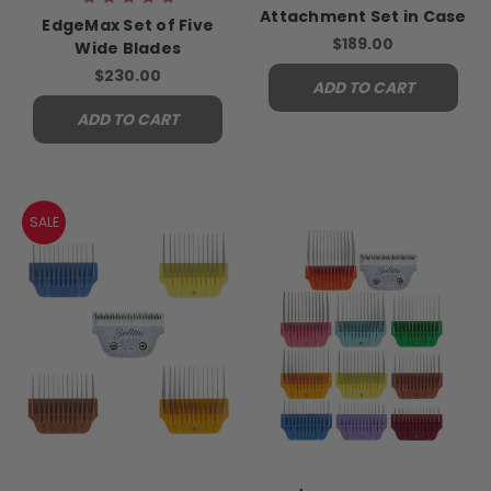
Attachment Set in Case
EdgeMax Set of Five
$189.00
Wide Blades
$230.00
ADD TO CART
ADD TO CART
SALE