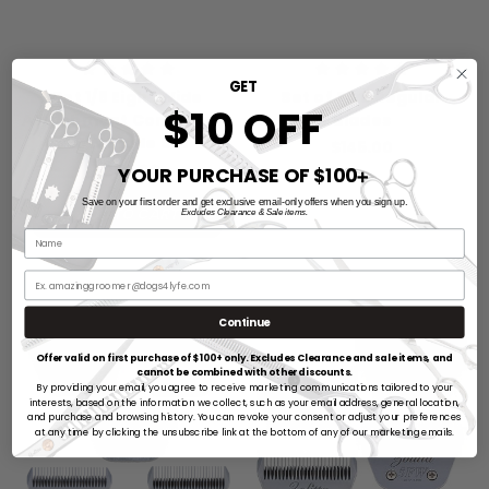
GET
Set 1/8 Eight Wide
Set of Five Regular
$10 OFF
Attachment Combs with
Blades
30W Blade Set
$145.00
$250.00
YOUR PURCHASE OF $100
➕
Save on your first order and get exclusive email-only offers when you sign up.
ADD TO CART
Excludes Clearance & Sale items.
Continue
Offer valid on first purchase of $100+ only. Excludes Clearance and sale items, and
cannot be combined with other discounts.
By providing your email, you agree to receive marketing communications tailored to your
interests, based on the information we collect, such as your email address, general location,
and purchase and browsing history. You can revoke your consent or adjust your preferences
at any time by clicking the unsubscribe link at the bottom of any of our marketing emails.