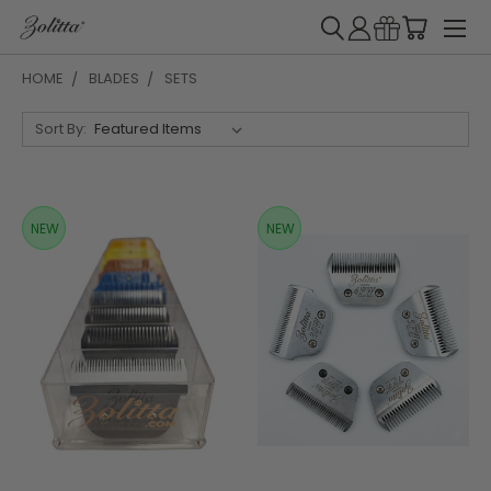
HOME
BLADES
SETS
Sort By:
NEW
NEW