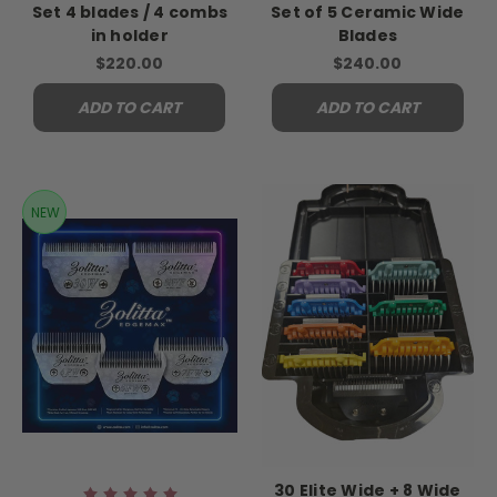
Set 4 blades / 4 combs
Set of 5 Ceramic Wide
in holder
Blades
$220.00
$240.00
ADD TO CART
ADD TO CART
NEW
30 Elite Wide + 8 Wide