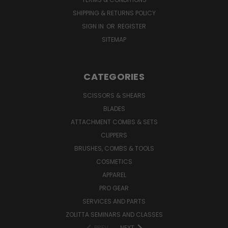
SHIPPING & RETURNS POLICY
SIGN IN
OR
REGISTER
SITEMAP
CATEGORIES
SCISSORS & SHEARS
BLADES
ATTACHMENT COMBS & SETS
CLIPPERS
BRUSHES, COMBS & TOOLS
COSMETICS
APPAREL
PRO GEAR
SERVICES AND PARTS
ZOLITTA SEMINARS AND CLASSES
PREV
NEXT