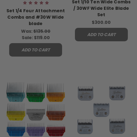
Set 1/10 Ten Wide Combs
/ 30WF Wide Elite Blade
Set 1/4 Four Attachment
Set
Combs and #30W Wide
$300.00
blade
Was:
$135.00
ADD TO CART
Sale:
$119.00
ADD TO CART