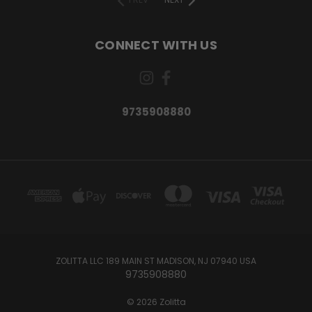
CONNECT WITH US
9735908880
ZOLITTA LLC 189 MAIN ST MADISON, NJ 07940 USA
9735908880
© 2026 Zolitta