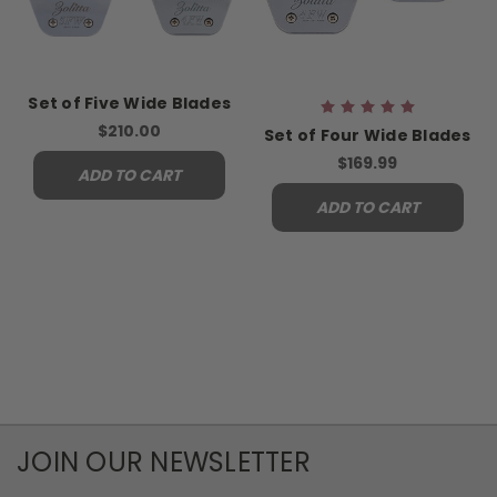
Set of Five Wide Blades
$210.00
Set of Four Wide Blades
$169.99
ADD TO CART
ADD TO CART
JOIN OUR NEWSLETTER