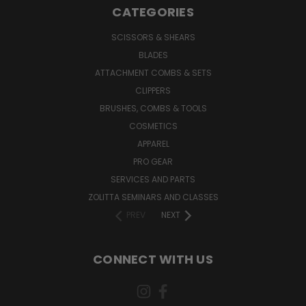
CATEGORIES
SCISSORS & SHEARS
BLADES
ATTACHMENT COMBS & SETS
CLIPPERS
BRUSHES, COMBS & TOOLS
COSMETICS
APPAREL
PRO GEAR
SERVICES AND PARTS
ZOLITTA SEMINARS AND CLASSES
PREV
NEXT
CONNECT WITH US