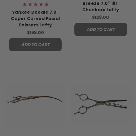
Breeze 7.0" 18T
Chunkers Lefty
Yankee Doodle 7.0"
$129.00
Cuper Curved Facial
Scissors Lefty
ADD TO CART
$169.00
ADD TO CART