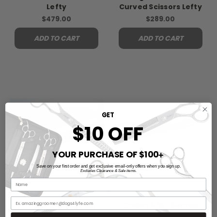
Lefty
Curved Scissors Lefty
$479.00
$289.00
ADD TO CART
ADD TO CART
GET
$10 OFF
YOUR PURCHASE OF $100
➕
Save on your first order and get exclusive email-only offers when you sign up.
Excludes Clearance & Sale items.
Storm 3-Scissors Set
Colibri 6.25" Curved
Lefty
Scissors Lefty