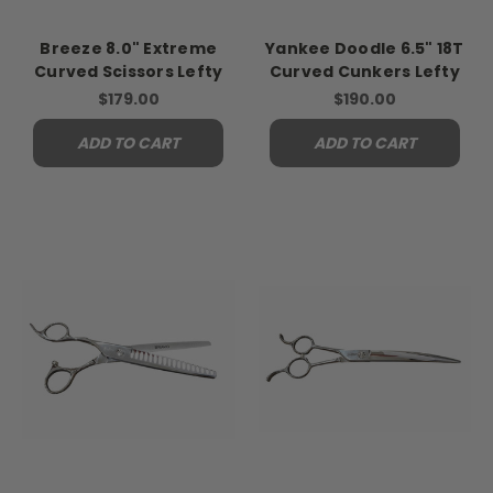
Breeze 8.0" Extreme
Yankee Doodle 6.5" 18T
Curved Scissors Lefty
Curved Cunkers Lefty
$179.00
$190.00
ADD TO CART
ADD TO CART