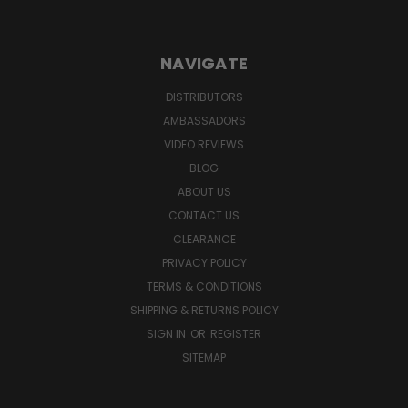
NAVIGATE
DISTRIBUTORS
AMBASSADORS
VIDEO REVIEWS
BLOG
ABOUT US
CONTACT US
CLEARANCE
PRIVACY POLICY
TERMS & CONDITIONS
SHIPPING & RETURNS POLICY
SIGN IN
OR
REGISTER
SITEMAP