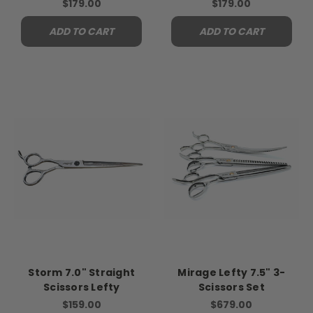
$179.00
$179.00
ADD TO CART
ADD TO CART
Storm 7.0" Straight
Mirage Lefty 7.5" 3-
Scissors Lefty
Scissors Set
$159.00
$679.00