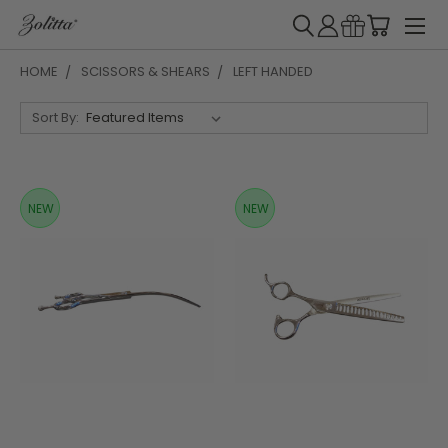
HOME
SCISSORS & SHEARS
LEFT HANDED
Sort By:
NEW
NEW