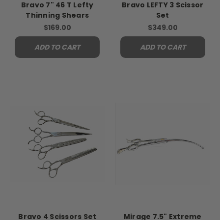
Bravo 7" 46 T Lefty
Bravo LEFTY 3 Scissor
Thinning Shears
Set
$169.00
$349.00
ADD TO CART
ADD TO CART
Bravo 4 Scissors Set
Mirage 7.5" Extreme