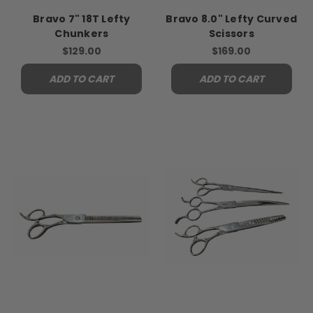
Bravo 7" 18T Lefty
Bravo 8.0" Lefty Curved
Chunkers
Scissors
$129.00
$169.00
ADD TO CART
ADD TO CART