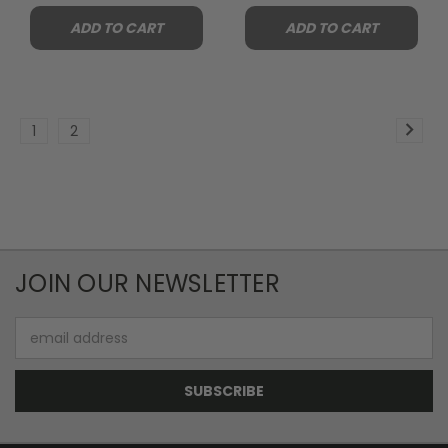
ADD TO CART
ADD TO CART
1
2
JOIN OUR NEWSLETTER
Email
Address