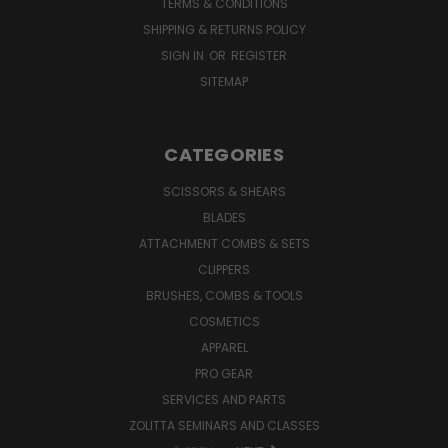
TERMS & CONDITIONS
SHIPPING & RETURNS POLICY
SIGN IN
OR
REGISTER
SITEMAP
CATEGORIES
SCISSORS & SHEARS
BLADES
ATTACHMENT COMBS & SETS
CLIPPERS
BRUSHES, COMBS & TOOLS
COSMETICS
APPAREL
PRO GEAR
SERVICES AND PARTS
ZOLITTA SEMINARS AND CLASSES