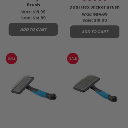
Brush
Dual Flex Slicker Brush
Was:
$19.99
Was:
$24.99
Sale:
$14.99
Sale:
$18.00
ADD TO CART
ADD TO CART
SALE
SALE