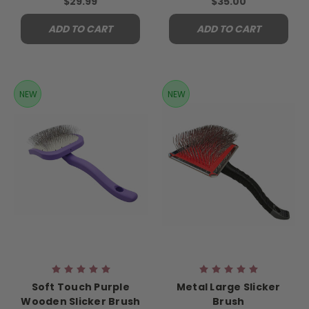
$29.99
$35.00
ADD TO CART
ADD TO CART
NEW
NEW
Soft Touch Purple
Metal Large Slicker
Wooden Slicker Brush
Brush