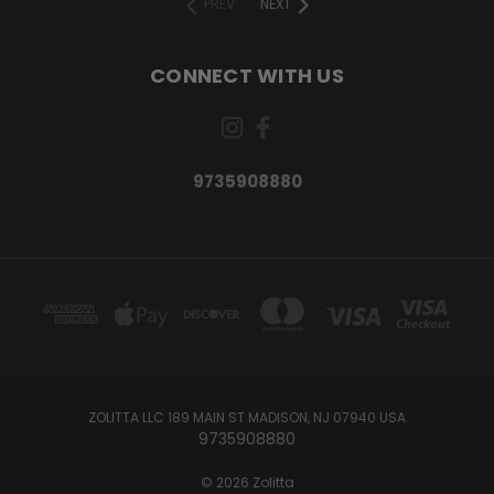
PREV
NEXT
CONNECT WITH US
9735908880
ZOLITTA LLC 189 MAIN ST MADISON, NJ 07940 USA
9735908880
© 2026 Zolitta