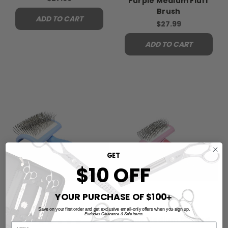
Purple Medium Fluff
Brush
ADD TO CART
$27.99
ADD TO CART
GET
$10 OFF
YOUR PURCHASE OF $100
➕
Save on your first order and get exclusive email-only offers when you sign up.
Excludes Clearance & Sale items.
Pink Medium Curved