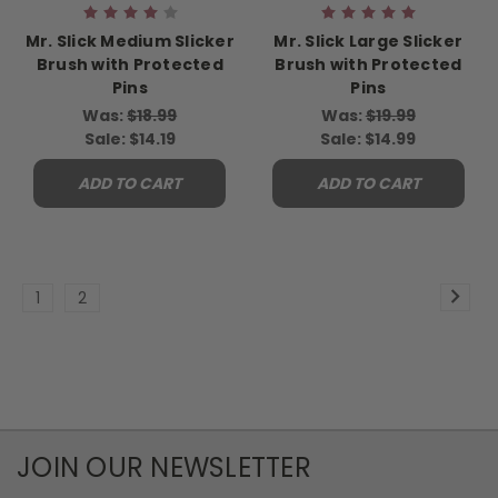
Mr. Slick Medium Slicker
Mr. Slick Large Slicker
Brush with Protected
Brush with Protected
Pins
Pins
Was:
$18.99
Was:
$19.99
Sale:
$14.19
Sale:
$14.99
ADD TO CART
ADD TO CART
1
2
JOIN OUR NEWSLETTER