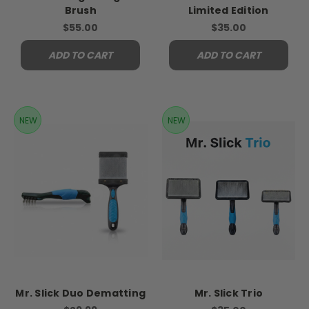
Brush
Limited Edition
$55.00
$35.00
ADD TO CART
ADD TO CART
NEW
NEW
Mr. Slick Duo Dematting
Mr. Slick Trio