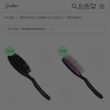
HOME
BRUSHES, COMBS & TOOLS
BRUSHES
Sort By:
NEW
NEW