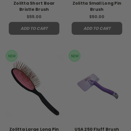
Zolitta Short Boar
Zolitta Small Long Pin
Bristle Brush
Brush
$55.00
$50.00
ADD TO CART
ADD TO CART
NEW
NEW
Zolitta Large Long Pin
USA 250 Fluff Brush