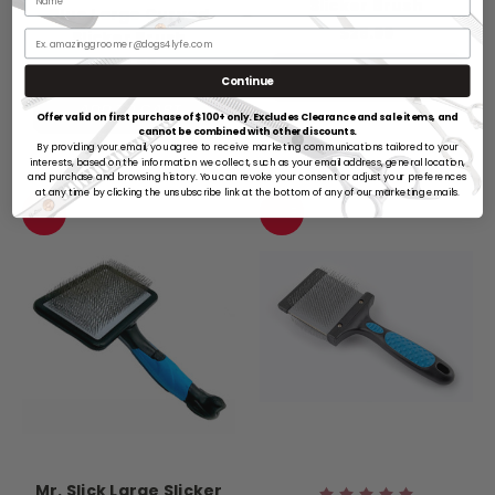
Slicker Brush
Blue Large Curved
$28.99
Slicker Brush
$29.99
ADD TO CART
Continue
ADD TO CART
Offer valid on first purchase of $100+ only. Excludes Clearance and sale items, and
cannot be combined with other discounts.
By providing your email, you agree to receive marketing communications tailored to your
interests, based on the information we collect, such as your email address, general location,
and purchase and browsing history. You can revoke your consent or adjust your preferences
at any time by clicking the unsubscribe link at the bottom of any of our marketing emails.
SALE
SALE
Mr. Slick Large Slicker