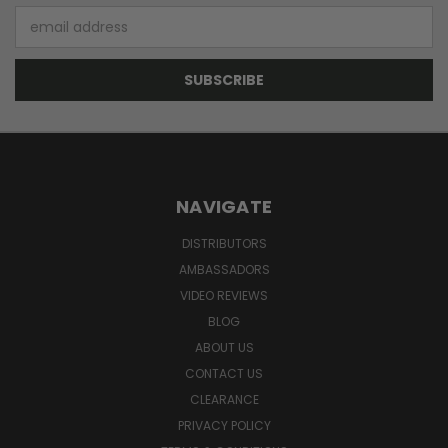
Email
Address
NAVIGATE
DISTRIBUTORS
AMBASSADORS
VIDEO REVIEWS
BLOG
ABOUT US
CONTACT US
CLEARANCE
PRIVACY POLICY