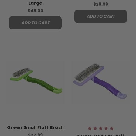
Large
$28.99
$45.00
ADD TO CART
ADD TO CART
Green Small Fluff Brush
$27.99