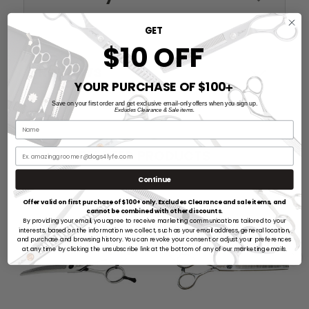
GET
$10 OFF
Reviews
YOUR PURCHASE OF $100
➕
Save on your first order and get exclusive email-only offers when you sign up.
Excludes Clearance & Sale items.
RELATED PRODUCTS
Continue
Offer valid on first purchase of $100+ only. Excludes Clearance and sale items, and
cannot be combined with other discounts.
By providing your email, you agree to receive marketing communications tailored to your
interests, based on the information we collect, such as your email address, general location,
and purchase and browsing history. You can revoke your consent or adjust your preferences
at any time by clicking the unsubscribe link at the bottom of any of our marketing emails.