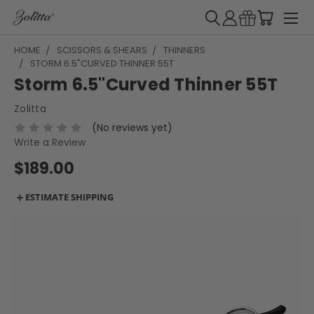
HOME
SCISSORS & SHEARS
THINNERS
STORM 6.5"CURVED THINNER 55T
Storm 6.5"Curved Thinner 55T
Zolitta
(No reviews yet)
Write a Review
$189.00
＋
ESTIMATE SHIPPING