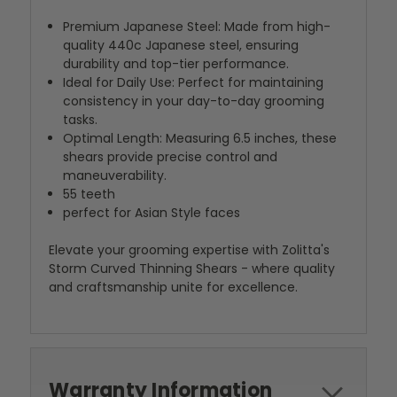
Premium Japanese Steel: Made from high-
quality 440c Japanese steel, ensuring
durability and top-tier performance.
Ideal for Daily Use: Perfect for maintaining
consistency in your day-to-day grooming
tasks.
Optimal Length: Measuring 6.5 inches, these
shears provide precise control and
maneuverability.
55 teeth
perfect for Asian Style faces
Elevate your grooming expertise with Zolitta's
Storm Curved Thinning Shears - where quality
and craftsmanship unite for excellence.
Warranty Information