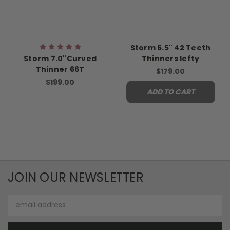
Storm 6.5" 42 Teeth
Storm 7.0"Curved
Thinners lefty
Thinner 66T
$179.00
$199.00
ADD TO CART
JOIN OUR NEWSLETTER
Email
Address