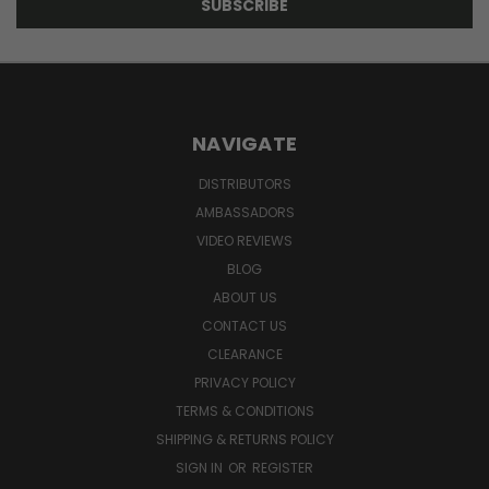
NAVIGATE
DISTRIBUTORS
AMBASSADORS
VIDEO REVIEWS
BLOG
ABOUT US
CONTACT US
CLEARANCE
PRIVACY POLICY
TERMS & CONDITIONS
SHIPPING & RETURNS POLICY
SIGN IN
OR
REGISTER