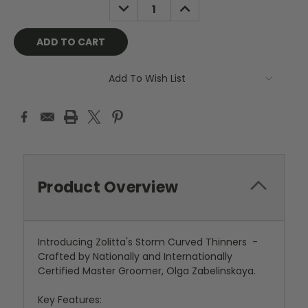
DECREASE
INCREASE
QUANTITY:
QUANTITY:
Add To Wish List
Product Overview
Introducing Zolitta's Storm Curved Thinners -
Crafted by Nationally and Internationally
Certified Master Groomer, Olga Zabelinskaya.
Key Features: