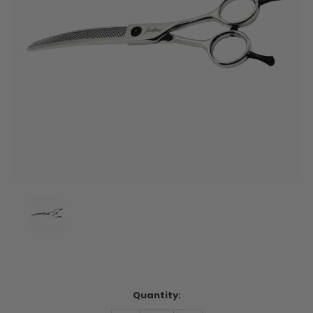
Current
Quantity:
Stock: