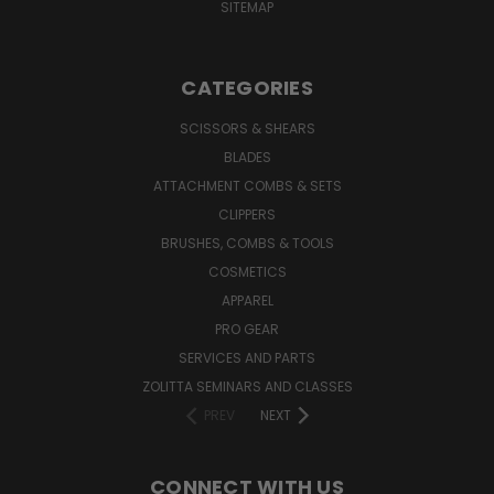
SITEMAP
CATEGORIES
SCISSORS & SHEARS
BLADES
ATTACHMENT COMBS & SETS
CLIPPERS
BRUSHES, COMBS & TOOLS
COSMETICS
APPAREL
PRO GEAR
SERVICES AND PARTS
ZOLITTA SEMINARS AND CLASSES
PREV
NEXT
CONNECT WITH US