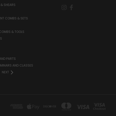
 & SHEARS
NT COMBS & SETS
 COMBS & TOOLS
S
AND PARTS
EMINARS AND CLASSES
NEXT