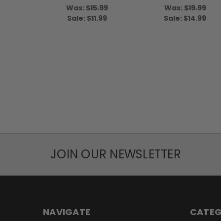
Was:
$15.99
Was:
$19.99
Sale:
$11.99
Sale:
$14.99
JOIN OUR NEWSLETTER
NAVIGATE
CATEG