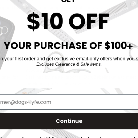
igned for smaller areas, puppies, and detailed work.
$10 OFF
rio?
YOUR PURCHASE OF $100
? Unbeatable Value
➕
the right
Get all three essential brushes for just
$35
—saving you
over $24 compared to individual purchases.
 your first order and get exclusive email-only offers when you s
Excludes Clearance & Sale items.
? Award-Winning Heritage
signed for
Designed by master groomer Olga Zabelinskaya to meet
ns.
the highest professional standards.
Continue