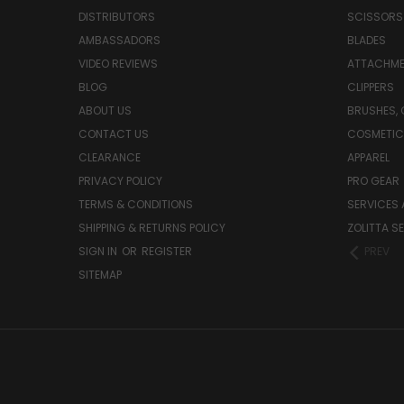
DISTRIBUTORS
SCISSORS
AMBASSADORS
BLADES
VIDEO REVIEWS
ATTACHME
BLOG
CLIPPERS
ABOUT US
BRUSHES,
CONTACT US
COSMETIC
CLEARANCE
APPAREL
PRIVACY POLICY
PRO GEAR
TERMS & CONDITIONS
SERVICES 
SHIPPING & RETURNS POLICY
ZOLITTA S
SIGN IN
OR
REGISTER
PREV
SITEMAP