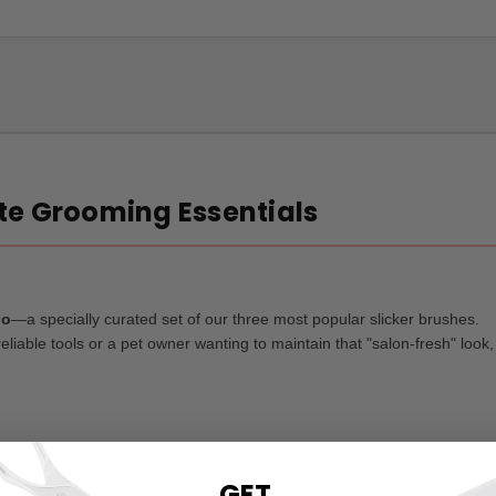
ate Grooming Essentials
io
—a specially curated set of our three most popular slicker brushes.
liable tools or a pet owner wanting to maintain that "salon-fresh" look, 
 for heavy coats and sensitive skin.
GET
 deep deshedding and fluffing large breeds.