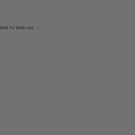
Add To Wish List