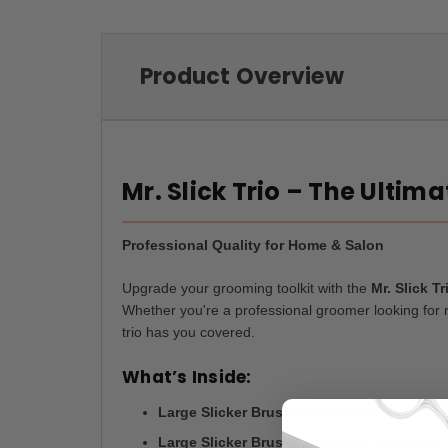
Product Overview
Mr. Slick Trio – The Ultim
Professional Quality for Home & Salon
Upgrade your grooming toolkit with the
Mr. Slick Tr
Whether you're a professional groomer looking for re
trio has you covered.
What’s Inside:
Large Slicker Brush (Protected Pins):
Ideal
Large Slicker Brush (Standard):
Perfect for