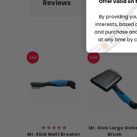
Offer valid on
Reviews
By providing yo
interests, based 
and purchase and 
at any time by c
SALE
SALE
Mr. Slick Large Slick
Mr. Slick Matt Breaker
Brush