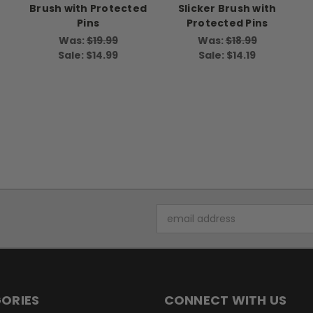
Brush with Protected
Slicker Brush with
Pins
Protected Pins
Was:
$19.99
Was:
$18.99
Sale:
$14.99
Sale:
$14.19
Email
Address
ORIES
CONNECT WITH US