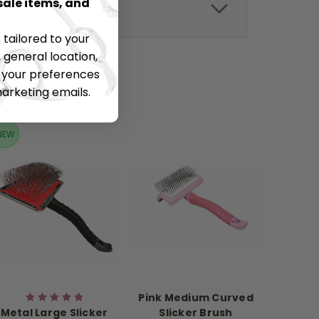
sale items, and
tailored to your
 general location,
t your preferences
marketing emails.
NEW
Pink Medium Curved
Metal Large Slicker
Slicker Brush