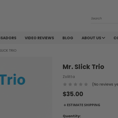
Search
SSADORS
VIDEO REVIEWS
BLOG
ABOUT US
C
SLICK TRIO
Mr. Slick Trio
Zolitta
(No reviews y
$35.00
＋
ESTIMATE SHIPPING
Current
Quantity: