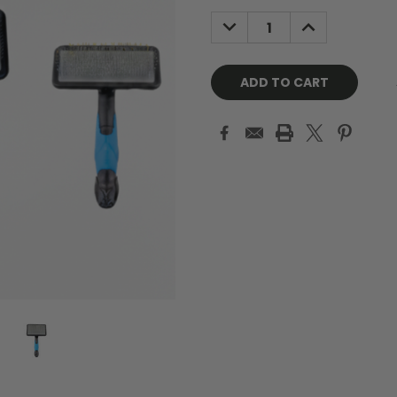
Stock:
DECREASE
INCREASE
QUANTITY:
QUANTITY: