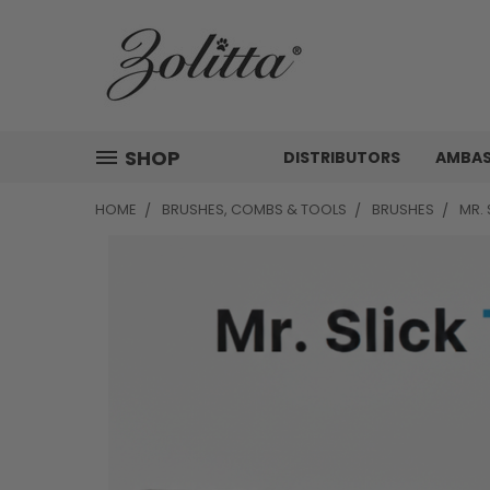
SHOP
DISTRIBUTORS
AMBA
HOME
BRUSHES, COMBS & TOOLS
BRUSHES
MR. 