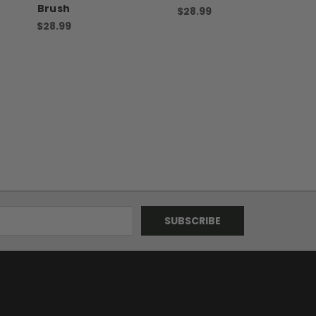
Brush
$28.99
$28.99