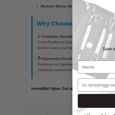
Medium Slicker Brush (Protected Pins):
Des
Why Choose the Mr. Slick T
✨ Complete Versatility
From Poodles to Golden Retrievers, you’ll have 
tool for every coat type and sensitivity level.
Save on
✋ Ergonomic Excellence
Features our signature blue anti-slip handle de
maximum comfort during long grooming sessio
Incredible Value: Get all three for just $35.00!