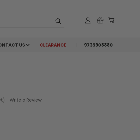
ONTACT US
CLEARANCE
9735908880
et)
Write a Review