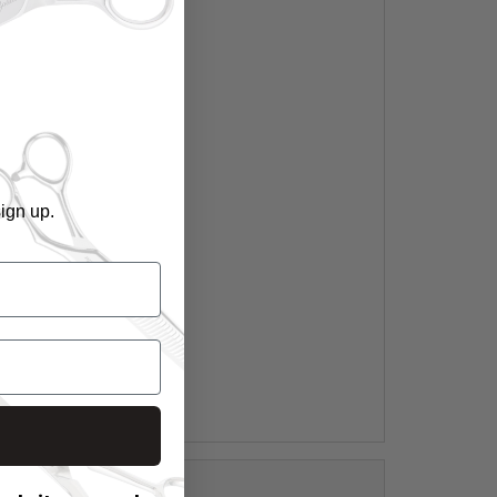
ign up.