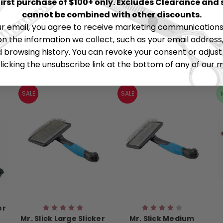
 first purchase of $100+ only. Excludes Clearance and 
cannot be combined with other discounts.
ur email, you agree to receive marketing communications 
on the information we collect, such as your email address,
browsing history. You can revoke your consent or adjus
RELATED PRODUCTS
licking the unsubscribe link at the bottom of any of our 
SALE
SALE
er
Mr. Slick Large Slicker
Mr. Slick Medium