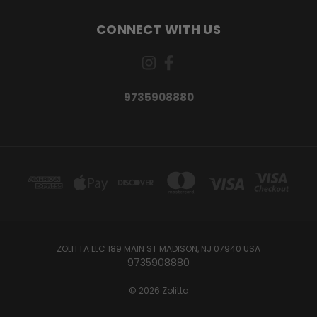
CONNECT WITH US
9735908880
ZOLITTA LLC 189 MAIN ST MADISON, NJ 07940 USA
9735908880
© 2026 Zolitta