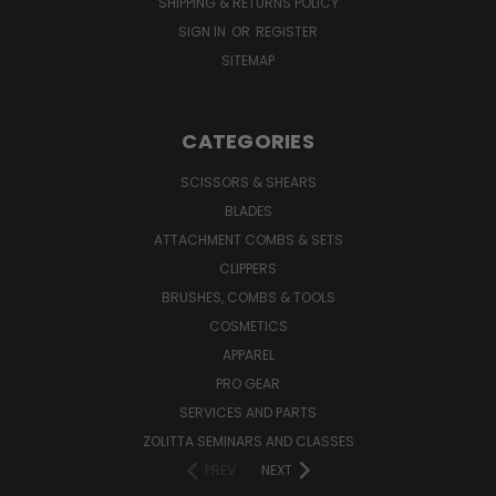
SHIPPING & RETURNS POLICY
SIGN IN
OR
REGISTER
SITEMAP
CATEGORIES
SCISSORS & SHEARS
BLADES
ATTACHMENT COMBS & SETS
CLIPPERS
BRUSHES, COMBS & TOOLS
COSMETICS
APPAREL
PRO GEAR
SERVICES AND PARTS
ZOLITTA SEMINARS AND CLASSES
PREV
NEXT