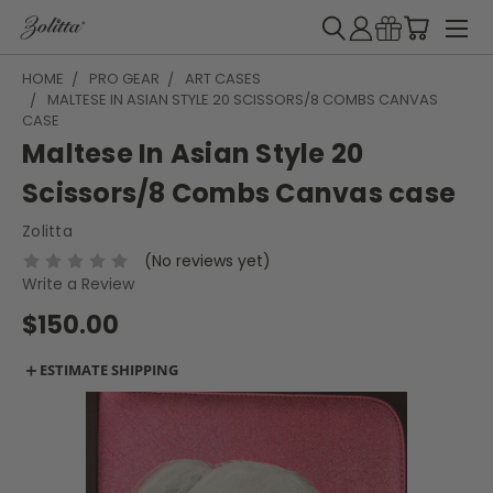
HOME
PRO GEAR
ART CASES
MALTESE IN ASIAN STYLE 20 SCISSORS/8 COMBS CANVAS
CASE
Maltese In Asian Style 20
Scissors/8 Combs Canvas case
Zolitta
(No reviews yet)
Write a Review
$150.00
＋
ESTIMATE SHIPPING