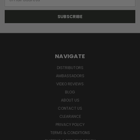
Address
NAVIGATE
DISTRIBUTORS
AMBASSADORS
VIDEO REVIEWS
BLOG
ABOUT US
CONTACT US
CLEARANCE
PRIVACY POLICY
TERMS & CONDITIONS