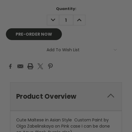
Current
Quantity:
Stock:
DECREASE
INCREASE
QUANTITY:
QUANTITY:
Add To Wish List
Product Overview
Cute Maltese in Asian Style Custom Paint by
Olga Zabelinskaya on Pink case I can be done