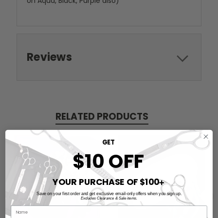
on Aqua, Black, Purple also)
Reviews
RELATED PRODUCTS
GET
$10 OFF
YOUR PURCHASE OF $100
➕
Save on your first order and get exclusive email-only offers when you sign up.
Excludes Clearance & Sale items.