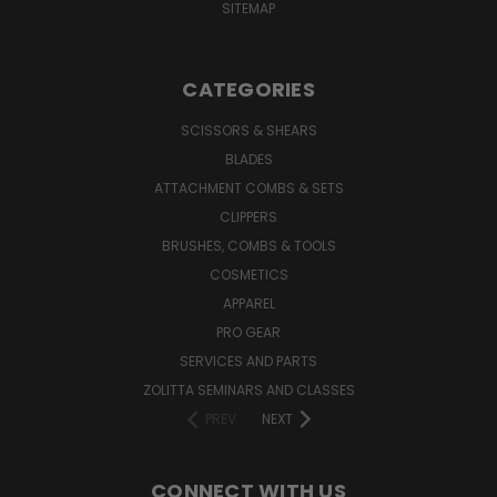
SITEMAP
CATEGORIES
SCISSORS & SHEARS
BLADES
ATTACHMENT COMBS & SETS
CLIPPERS
BRUSHES, COMBS & TOOLS
COSMETICS
APPAREL
PRO GEAR
SERVICES AND PARTS
ZOLITTA SEMINARS AND CLASSES
PREV
NEXT
CONNECT WITH US