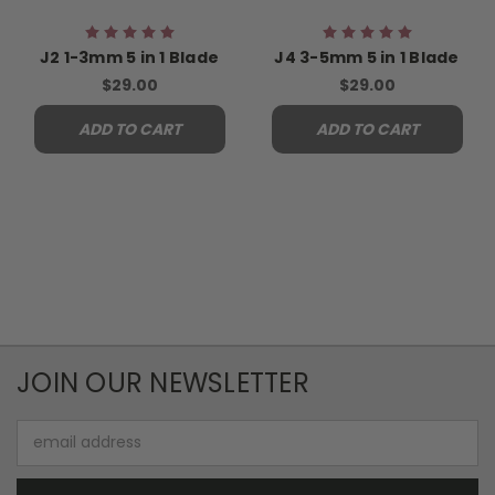
J2 1-3mm 5 in 1 Blade
J4 3-5mm 5 in 1 Blade
$29.00
$29.00
ADD TO CART
ADD TO CART
JOIN OUR NEWSLETTER
Email
Address