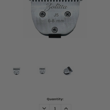
Current
Quantity:
Stock:
DECREASE
INCREASE