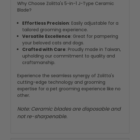
Why Choose Zolitta's 5-in-1 J-Type Ceramic
Blade?
Effortless Precision
: Easily adjustable for a
tailored grooming experience.
Versatile Excellence
: Great for pampering
your beloved cats and dogs.
Crafted with Care
: Proudly made in Taiwan,
upholding our commitment to quality and
craftsmanship.
Experience the seamless synergy of Zolitta's
cutting-edge technology and grooming
expertise for a pet grooming experience like no
other.
Note: Ceramic blades are disposable and
not re-sharpenable.