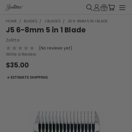
HOME
BLADES
J BLADES
J5 6-8MM 5 IN 1 BLADE
J5 6-8mm 5 in 1 Blade
Zolitta
(No reviews yet)
Write a Review
$35.00
＋
ESTIMATE SHIPPING