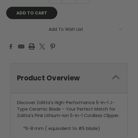
QUANTITY:
QUANTITY:
Add To Wish List
Product Overview
Discover Zolitta's High-Performance 5-in-1 J-
Type Ceramic Blade – Your Perfect Match for
Zolitta's Pink Lithium-Ion 5-in-1 Cordless Clipper.
*6-8 mm ( equivalent to #5 blade)