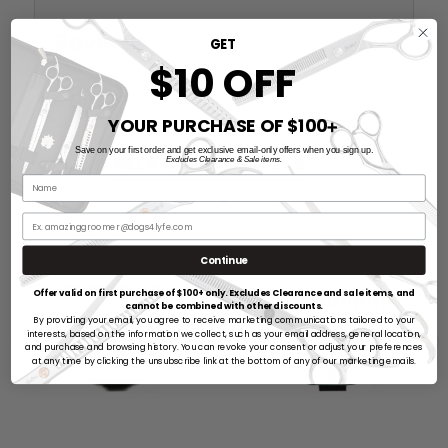
Reviews
GET
$10 OFF
YOUR PURCHASE OF $100
➕
Save on your first order and get exclusive email-only offers when you sign up.
RELATED PRODUCTS
Excludes Clearance & Sale items.
Continue
Offer valid on first purchase of $100+ only. Excludes Clearance and sale items, and
cannot be combined with other discounts.
By providing your email, you agree to receive marketing communications tailored to your
interests, based on the information we collect, such as your email address, general location,
and purchase and browsing history. You can revoke your consent or adjust your preferences
at any time by clicking the unsubscribe link at the bottom of any of our marketing emails.