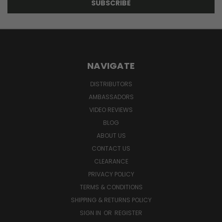
NAVIGATE
DISTRIBUTORS
AMBASSADORS
VIDEO REVIEWS
BLOG
ABOUT US
CONTACT US
CLEARANCE
PRIVACY POLICY
TERMS & CONDITIONS
SHIPPING & RETURNS POLICY
SIGN IN
OR
REGISTER