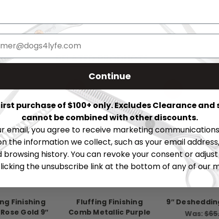
RELATED PRODUCTS
Continue
SALE
SALE
 first purchase of $100+ only. Excludes Clearance and 
cannot be combined with other discounts.
ur email, you agree to receive marketing communications 
on the information we collect, such as your email address,
browsing history. You can revoke your consent or adjus
licking the unsubscribe link at the bottom of any of our 
ing Finishing
Fluffing Finishing
9″ Desheddi
Rose Gold 9″
Comb Metallic Purple
Was:
$65