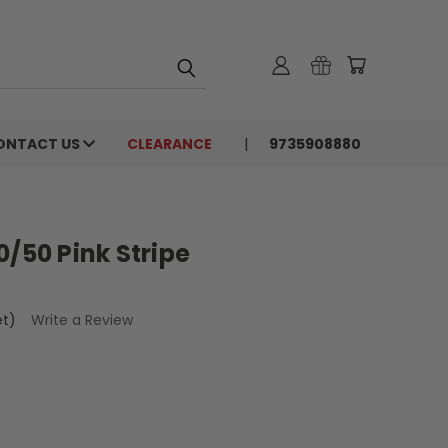
ONTACT US
CLEARANCE
9735908880
0/50 Pink Stripe
et)
Write a Review