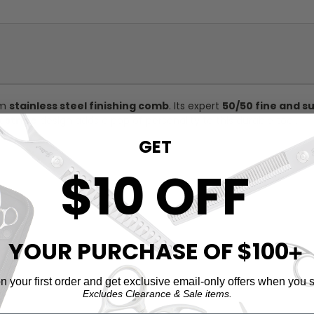
um
stainless steel finishing comb
. Its expert
50/50 fine and s
k stripe
design adds a pop of personality to this durable tool.
GET
$10 OFF
YOUR PURCHASE OF $100
➕
 your first order and get exclusive email-only offers when you s
Excludes Clearance & Sale items.