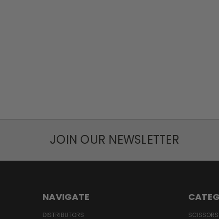
JOIN OUR NEWSLETTER
NAVIGATE
CATEG
DISTRIBUTORS
SCISSORS