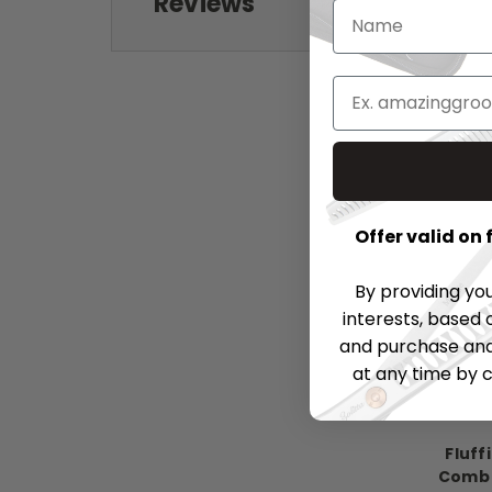
Reviews
Offer valid on
By providing yo
interests, based 
and purchase and 
at any time by c
Fluff
Comb 