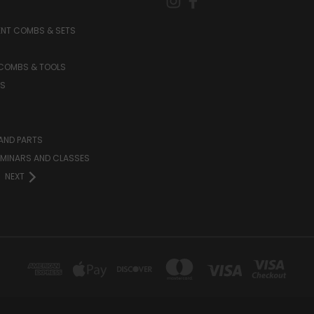
NT COMBS & SETS
 COMBS & TOOLS
S
AND PARTS
EMINARS AND CLASSES
NEXT