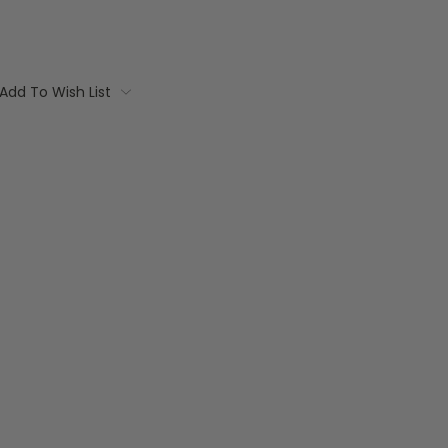
Add To Wish List