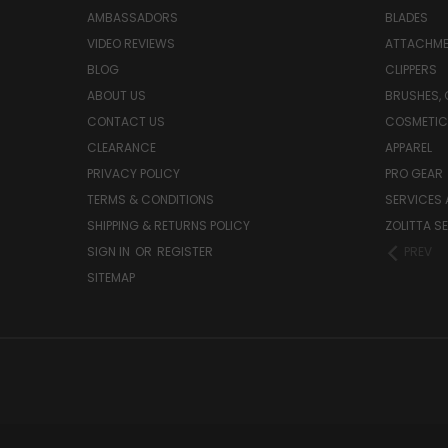
AMBASSADORS
BLADES
VIDEO REVIEWS
ATTACHME
BLOG
CLIPPERS
ABOUT US
BRUSHES,
CONTACT US
COSMETIC
CLEARANCE
APPAREL
PRIVACY POLICY
PRO GEAR
TERMS & CONDITIONS
SERVICES 
SHIPPING & RETURNS POLICY
ZOLITTA S
SIGN IN
OR
REGISTER
PREV
SITEMAP