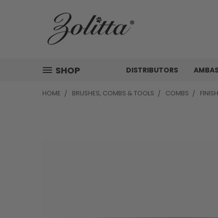
SHOP
DISTRIBUTORS
AMBA
HOME
BRUSHES, COMBS & TOOLS
COMBS
FINIS