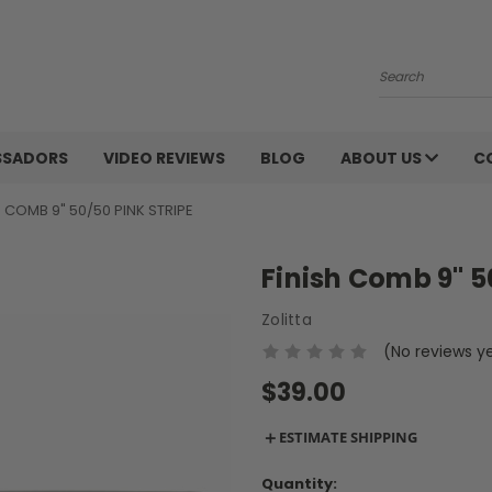
Search
SSADORS
VIDEO REVIEWS
BLOG
ABOUT US
C
H COMB 9" 50/50 PINK STRIPE
Finish Comb 9" 5
Zolitta
(No reviews y
$39.00
＋
ESTIMATE SHIPPING
Current
Quantity: