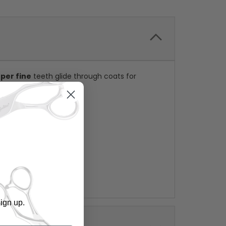
uper fine
teeth glide through coats for
ign up.