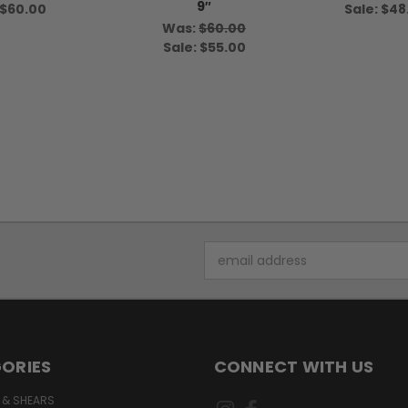
9″
$60.00
Sale:
$48
Was:
$60.00
Sale:
$55.00
Email
Address
ORIES
CONNECT WITH US
 & SHEARS