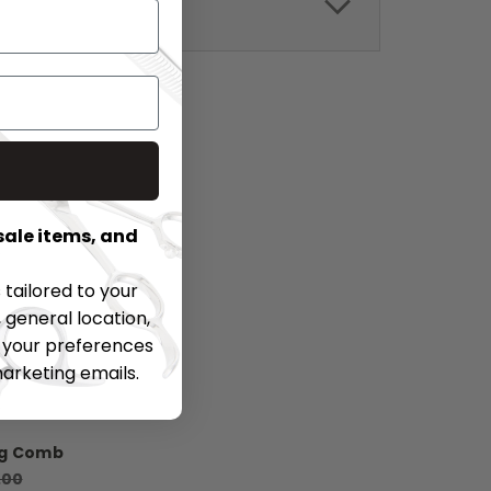
sale items, and
tailored to your
 general location,
t your preferences
marketing emails.
ng Comb
.00