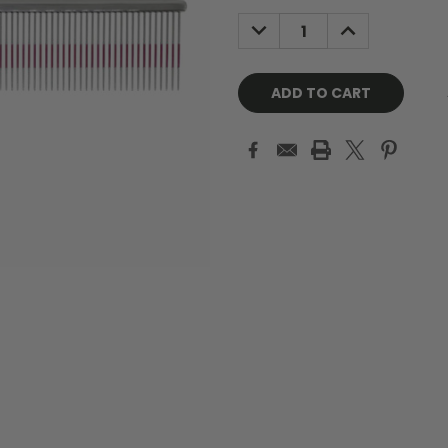
Stock:
DECREASE
INCREASE
QUANTITY:
QUANTITY: