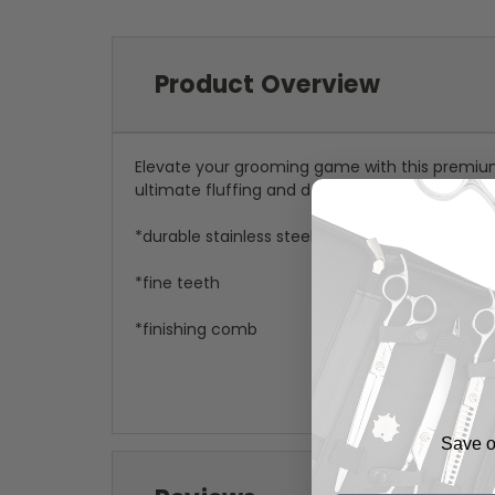
Product Overview
Elevate your grooming game with this premi
ultimate fluffing and detail work. The chic
pin
*durable stainless steel
*fine teeth
*finishing comb
Save on