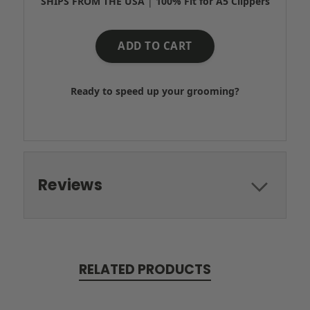
SHIPS FROM THE USA
|
100% Fit for A5 Clippers
ADD TO CART
Ready to speed up your grooming?
Reviews
RELATED PRODUCTS