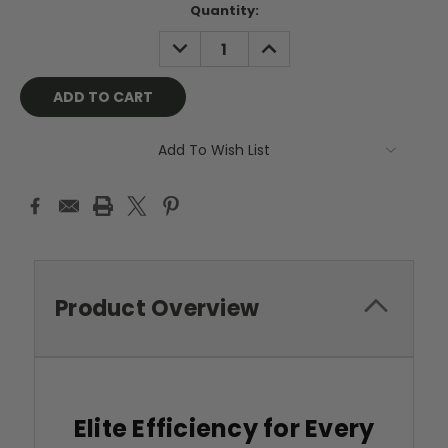
Current
Quantity:
Stock:
DECREASE
INCREASE
QUANTITY:
QUANTITY:
Add To Wish List
Product Overview
Elite Efficiency for Every