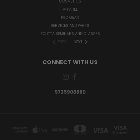
COSMETICS
APPAREL
PRO GEAR
SERVICES AND PARTS
ZOLITTA SEMINARS AND CLASSES
PREV
NEXT
CONNECT WITH US
9735908880