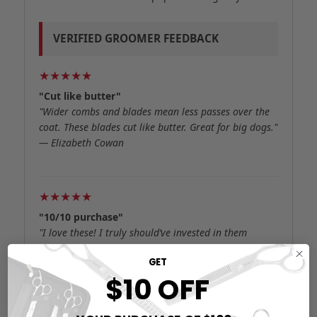
VERIFIED GROOMER FEEDBACK
★★★★★
"Cut like butter"
"Wider combs and blades mean less passes over the
coat. These blades cut like butter. Great for big dogs."
— Elizabeth Cowan
★★★★★
"10/10 purchase"
"I love these! I truly should’ve invested in them
sooner this was a 10/10 purchase for me." — Verified
GET
Buyer
$10 OFF