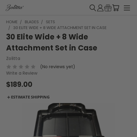
HOME
BLADES
SETS
30 ELITE WIDE + 8 WIDE ATTACHMENT SET IN CASE
30 Elite Wide + 8 Wide
Attachment Set in Case
Zolitta
(No reviews yet)
Write a Review
$189.00
＋
ESTIMATE SHIPPING