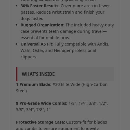
30% Faster Results:
Cover more area in fewer
passes. Reduce wrist strain and finish your
dogs faster.
Rugged Organization:
The included heavy-duty
case prevents teeth damage during travel—
essential for mobile pros.
Universal A5 Fit:
Fully compatible with Andis,
Wahl, Oster, and Heiniger professional
clippers.
WHAT’S INSIDE
1 Premium Blade:
#30 Elite Wide (High-Carbon
Steel)
8 Pro-Grade Wide Combs:
1/8", 1/4", 3/8", 1/2",
5/8", 3/4", 7/8", 1"
Protective Storage Case:
Custom-fit for blades
and combs to ensure equipment longevity.