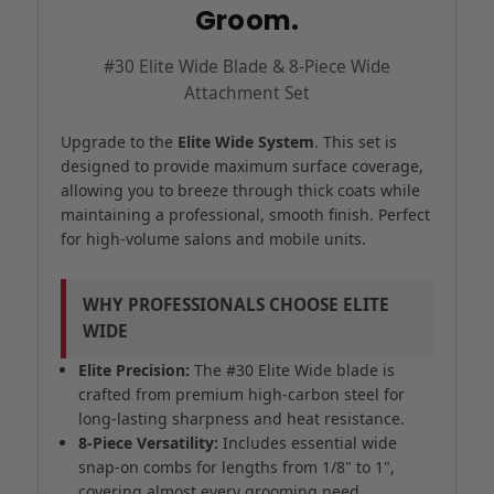
Groom.
#30 Elite Wide Blade & 8-Piece Wide
Attachment Set
Upgrade to the
Elite Wide System
. This set is
designed to provide maximum surface coverage,
allowing you to breeze through thick coats while
maintaining a professional, smooth finish. Perfect
for high-volume salons and mobile units.
WHY PROFESSIONALS CHOOSE ELITE
WIDE
Elite Precision:
The #30 Elite Wide blade is
crafted from premium high-carbon steel for
long-lasting sharpness and heat resistance.
8-Piece Versatility:
Includes essential wide
snap-on combs for lengths from 1/8" to 1",
covering almost every grooming need.