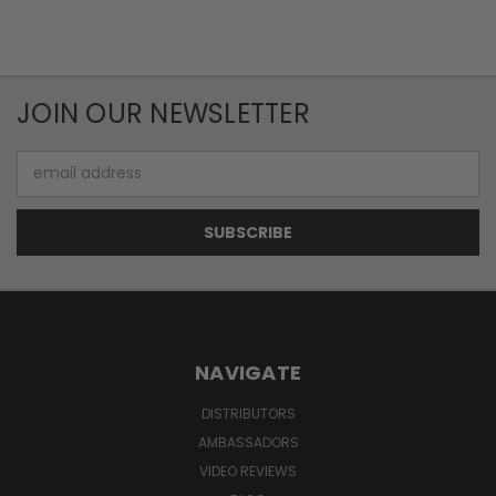
JOIN OUR NEWSLETTER
Email
Address
NAVIGATE
DISTRIBUTORS
AMBASSADORS
VIDEO REVIEWS