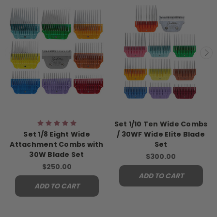
Set 1/10 Ten Wide Combs
Set 1/8 Eight Wide
/ 30WF Wide Elite Blade
Attachment Combs with
Set
30W Blade Set
$300.00
$250.00
ADD TO CART
ADD TO CART