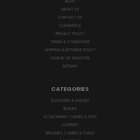
BLOG
ABOUT US
CONTACT US
CLEARANCE
PRIVACY POLICY
TERMS & CONDITIONS
SHIPPING & RETURNS POLICY
SIGN IN
OR
REGISTER
SITEMAP
CATEGORIES
SCISSORS & SHEARS
BLADES
ATTACHMENT COMBS & SETS
CLIPPERS
BRUSHES, COMBS & TOOLS