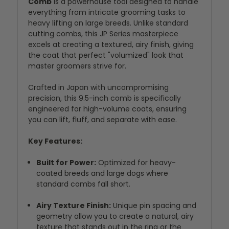
Comb
is a powerhouse tool designed to handle
everything from intricate grooming tasks to
heavy lifting on large breeds. Unlike standard
cutting combs, this JP Series masterpiece
excels at creating a textured, airy finish, giving
the coat that perfect "volumized" look that
master groomers strive for.
Crafted in Japan with uncompromising
precision, this 9.5-inch comb is specifically
engineered for high-volume coats, ensuring
you can lift, fluff, and separate with ease.
Key Features:
Built for Power:
Optimized for heavy-
coated breeds and large dogs where
standard combs fall short.
Airy Texture Finish:
Unique pin spacing and
geometry allow you to create a natural, airy
texture that stands out in the ring or the