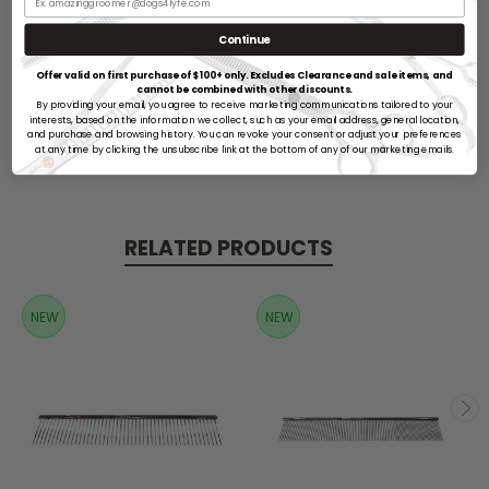
Continue
Offer valid on first purchase of $100+ only. Excludes Clearance and sale items, and
cannot be combined with other discounts.
By providing your email, you agree to receive marketing communications tailored to your
Reviews
interests, based on the information we collect, such as your email address, general location,
and purchase and browsing history. You can revoke your consent or adjust your preferences
at any time by clicking the unsubscribe link at the bottom of any of our marketing emails.
RELATED PRODUCTS
NEW
NEW