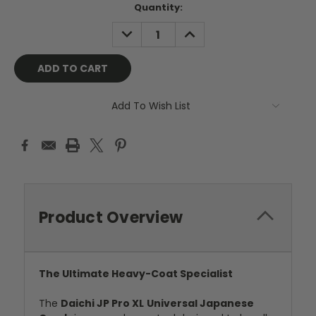
Current
Quantity:
Stock:
DECREASE
INCREASE
QUANTITY:
QUANTITY:
Add To Wish List
Product Overview
The Ultimate Heavy-Coat Specialist
The
Daichi JP Pro XL
Universal Japanese