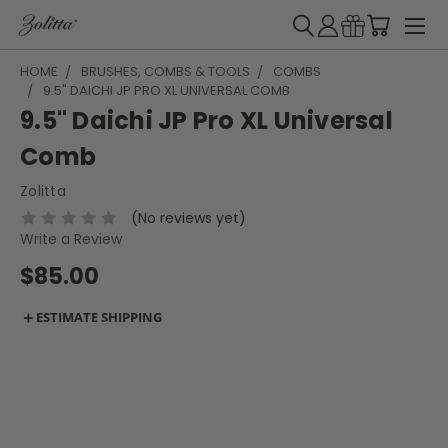
HOME
BRUSHES, COMBS & TOOLS
COMBS
9.5" DAICHI JP PRO XL UNIVERSAL COMB
9.5" Daichi JP Pro XL Universal
Comb
Zolitta
(No reviews yet)
Write a Review
$85.00
＋
ESTIMATE SHIPPING