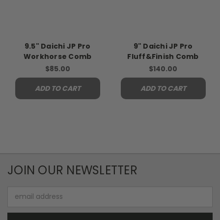
9.5" Daichi JP Pro
9" Daichi JP Pro
Workhorse Comb
Fluff&Finish Comb
$85.00
$140.00
ADD TO CART
ADD TO CART
JOIN OUR NEWSLETTER
Email
Address