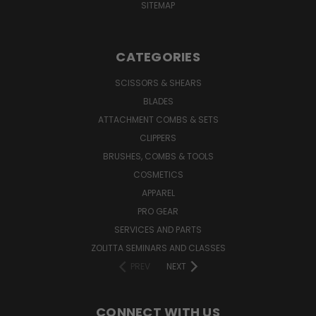
SITEMAP
CATEGORIES
SCISSORS & SHEARS
BLADES
ATTACHMENT COMBS & SETS
CLIPPERS
BRUSHES, COMBS & TOOLS
COSMETICS
APPAREL
PRO GEAR
SERVICES AND PARTS
ZOLITTA SEMINARS AND CLASSES
PREV
NEXT
CONNECT WITH US