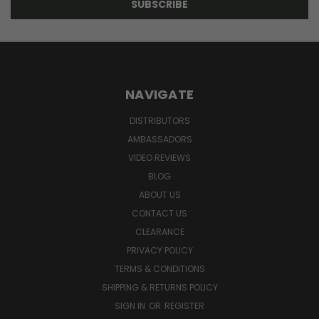
NAVIGATE
DISTRIBUTORS
AMBASSADORS
VIDEO REVIEWS
BLOG
ABOUT US
CONTACT US
CLEARANCE
PRIVACY POLICY
TERMS & CONDITIONS
SHIPPING & RETURNS POLICY
SIGN IN
OR
REGISTER