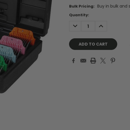
Buy in bulk and 
Bulk Pricing:
Current
Quantity:
Stock:
DECREASE
INCREASE
QUANTITY:
QUANTITY: