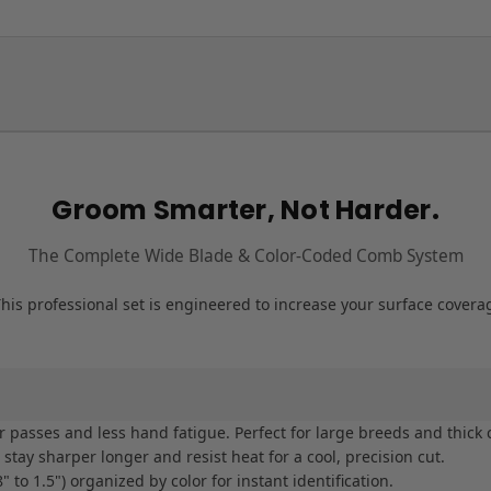
Groom Smarter, Not Harder.
The Complete Wide Blade & Color-Coded Comb System
his professional set is engineered to increase your surface cover
asses and less hand fatigue. Perfect for large breeds and thick 
tay sharper longer and resist heat for a cool, precision cut.
to 1.5") organized by color for instant identification.