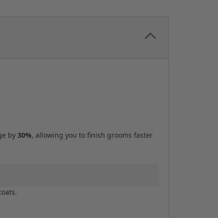
age by
30%
, allowing you to finish grooms faster
coats.