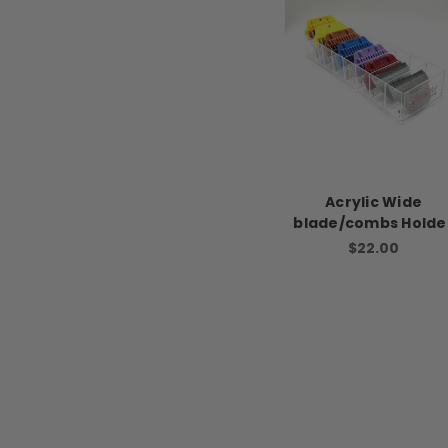
Acrylic Wide
blade/combs Holde
$22.00