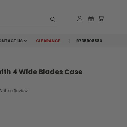
ONTACT US
CLEARANCE
9735908880
ith 4 Wide Blades Case
Write a Review