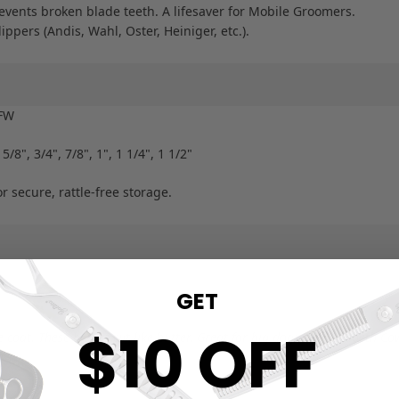
vents broken blade teeth. A lifesaver for Mobile Groomers.
lippers (Andis, Wahl, Oster, Heiniger, etc.).
4FW
 5/8", 3/4", 7/8", 1", 1 1/4", 1 1/2"
 secure, rattle-free storage.
GET
$10 OFF
coat. These blades cut like butter. Great for big dogs." — Elizabeth C