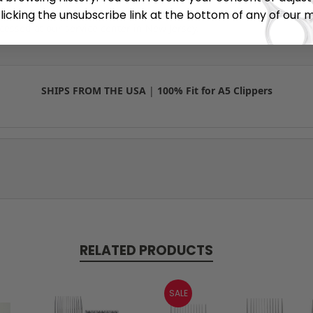
r brushes once the packaging is opened due to hygiene standard
licking the unsubscribe link at the bottom of any of our 
cessed at our service center in New Jersey.
SHIPS FROM THE USA
|
100% Fit for A5 Clippers
RELATED PRODUCTS
SALE