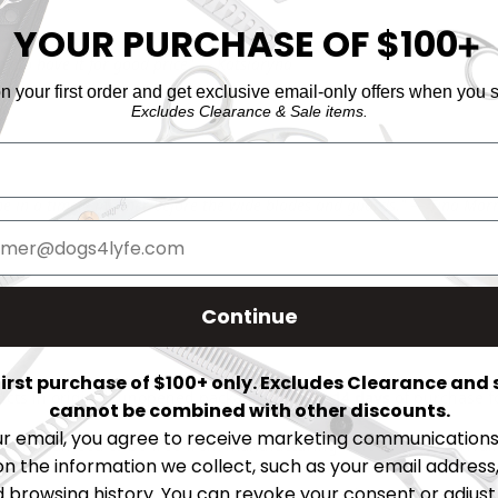
YOUR PURCHASE OF $100
➕
py to have it for good price" — Katsiaryna
 your first order and get exclusive email-only offers when you s
Excludes Clearance & Sale items.
one in a timely manner before the wide blades and guards." — Tina Mor
Continue
 first purchase of $100+ only. Excludes Clearance and 
cts in original, unopened packaging within
14 days
of purchase fo
cannot be combined with other discounts.
ur email, you agree to receive marketing communications 
 guaranteed to be free from manufacturing defects upon arrival. 
on the information we collect, such as your email address,
browsing history. You can revoke your consent or adjus
mal wear and tear, rusting, damage from dropping, or misuse.