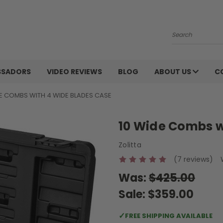
Search
SSADORS
VIDEO REVIEWS
BLOG
ABOUT US
C
DE COMBS WITH 4 WIDE BLADES CASE
10 Wide Combs w
Zolitta
(7 reviews)
Was:
$425.00
Sale:
$359.00
✓
FREE SHIPPING AVAILABLE