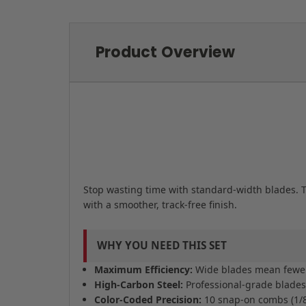
Product Overview
Stop wasting time with standard-width blades. T
with a smoother, track-free finish.
WHY YOU NEED THIS SET
Maximum Efficiency:
Wide blades mean fewer p
High-Carbon Steel:
Professional-grade blades s
Color-Coded Precision:
10 snap-on combs (1/8" 