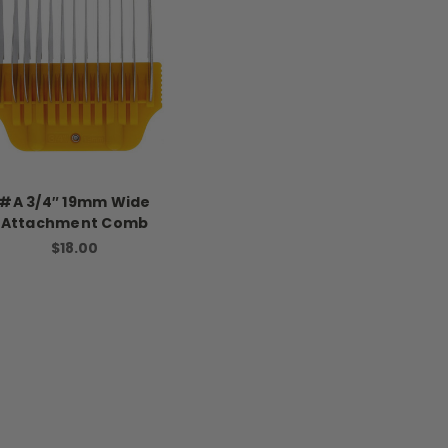
#A 3/4″ 19mm Wide
Attachment Comb
$18.00