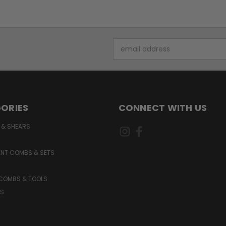
Email
Address
ORIES
CONNECT WITH US
 & SHEARS
NT COMBS & SETS
 COMBS & TOOLS
S