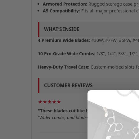
Armored Protection:
Rugged storage case pre
A5 Compatibility:
Fits all major professional c
WHAT’S INSIDE
4 Premium Wide Blades:
#30W, #7FW, #5FW, #
10 Pro-Grade Wide Combs:
1/8", 1/4", 3/8", 1/2",
Heavy-Duty Travel Case:
Custom-molded slots for
CUSTOMER REVIEWS
★★★★★
"These blades cut like butter"
"Wider combs, and blades mean less passes over the 