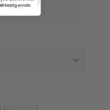
s.
marketing emails.