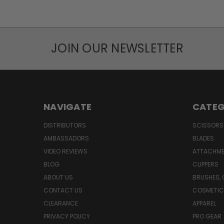
JOIN OUR NEWSLETTER
NAVIGATE
CATEG
DISTRIBUTORS
SCISSORS
AMBASSADORS
BLADES
VIDEO REVIEWS
ATTACHME
BLOG
CLIPPERS
ABOUT US
BRUSHES,
CONTACT US
COSMETIC
CLEARANCE
APPAREL
PRIVACY POLICY
PRO GEAR