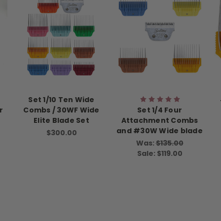
Set 1/10 Ten Wide
r
Combs / 30WF Wide
Set 1/4 Four
Elite Blade Set
Attachment Combs
and #30W Wide blade
$300.00
Was:
$135.00
Sale:
$119.00