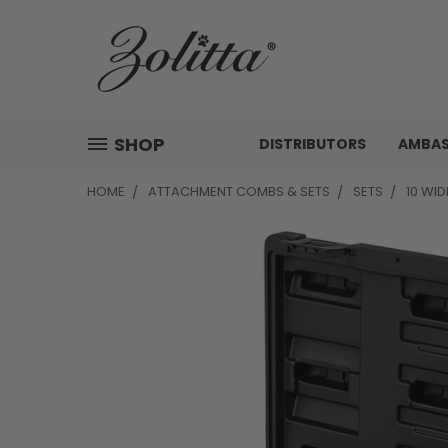
SHOP
DISTRIBUTORS
AMBA
HOME
ATTACHMENT COMBS & SETS
SETS
10 WI