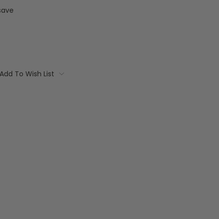
save
Add To Wish List