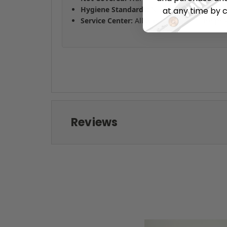
Hygiene Standards:
No returns on combs o
at any time by c
Service Center:
All warranty claims are pro
Reviews