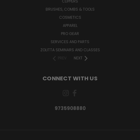
CLIPPERS
BRUSHES, COMBS & TOOLS
COSMETICS
APPAREL
PRO GEAR
SERVICES AND PARTS
ZOLITTA SEMINARS AND CLASSES
PREV
NEXT
CONNECT WITH US
9735908880