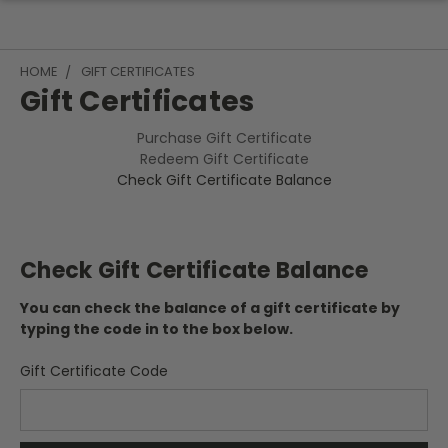
HOME
GIFT CERTIFICATES
Gift Certificates
Purchase Gift Certificate
Redeem Gift Certificate
Check Gift Certificate Balance
Check Gift Certificate Balance
You can check the balance of a gift certificate by
typing the code in to the box below.
Gift Certificate Code