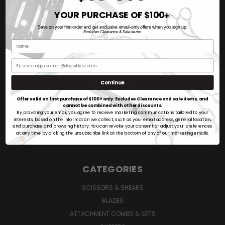
AMBASSADORS
YOUR PURCHASE OF $100
VIDEO REVIEWS
➕
BLOG
Save on your first order and get exclusive email-only offers when you sign up.
Excludes Clearance & Sale items.
ABOUT US
CONTACT US
CLEARANCE
PRIVACY POLICY
Continue
TERMS & CONDITIONS
Offer valid on first purchase of $100+ only. Excludes Clearance and sale items, and
SHIPPING & RETURNS POLICY
cannot be combined with other discounts.
By providing your email, you agree to receive marketing communications tailored to your
SIGN IN
OR
REGISTER
interests, based on the information we collect, such as your email address, general location,
and purchase and browsing history. You can revoke your consent or adjust your preferences
SITEMAP
at any time by clicking the unsubscribe link at the bottom of any of our marketing emails.
CATEGORIES
SCISSORS & SHEARS
BLADES
ATTACHMENT COMBS & SETS