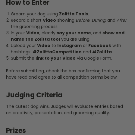
How to Enter
Groom your dog using
Zolitta Tools
.
Record a short
Video
showing
Before
,
During
, and
After
the grooming process.
In your
Video
, clearly
say your name
, and
show and
name the Zolitta tool
you are using.
Upload your
Video
to
Instagram
or
Facebook
with
hashtags:
#ZolittaCompetition
and
#Zolitta
.
Submit the
link to your Video
via Google Form.
Before submitting, check the box confirming that you
have read and agree to all competition terms below.
Judging Criteria
The cutest dog wins. Judges will evaluate entries based
on creativity, presentation, and grooming quality.
Prizes