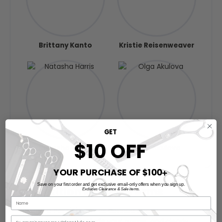
Brittany Kanto
Kristie Reisenweaver
GET
$10 OFF
Natasha Harris
Olga Akulova
YOUR PURCHASE OF $100
➕
Save on your first order and get exclusive email-only offers when you sign up.
Competition Rules & Terms
Excludes Clearance & Sale items.
You are a
Participant
as defined above.
Your
Video
must include your
name
, and clearly