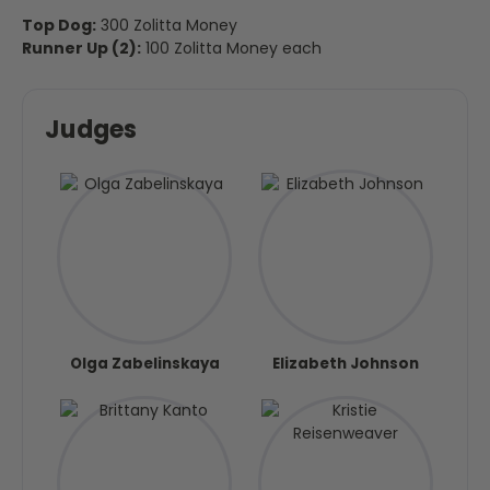
Top Dog:
300 Zolitta Money
Runner Up (2):
100 Zolitta Money each
Judges
Olga Zabelinskaya
Elizabeth Johnson