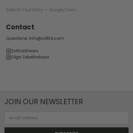
Submit Your Entry — Google Form
Contact
Questions:
info@zollita.com
ZolittaShears
Olga Zabelinskaya
JOIN OUR NEWSLETTER
Email
Address