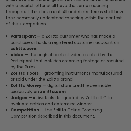
with a capital letter shall have the same meaning
throughout this document. All undefined terms shall have
their commonly understood meaning within the context
of this Competition.
Participant
— a Zolitta customer who has made a
purchase or holds a registered customer account on
zolitta.com
.
Video
— the original contest video created by the
Participant that includes grooming footage as required
by the Rules.
Zolitta Tools
— grooming instruments manufactured
or sold under the Zolitta brand.
Zolitta Money
— digital store credit redeemable
exclusively on
zolitta.com
.
Judges
— individuals designated by Zolitta LLC to
evaluate entries and determine winners.
Competition
— the Zolitta Online Grooming
Competition described in this document.