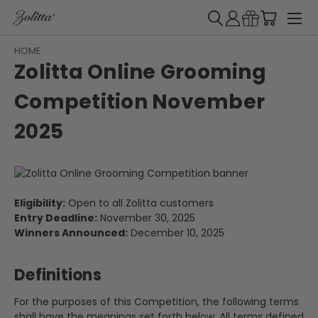
HOME
Zolitta Online Grooming
Competition November
2025
Eligibility:
Open to all Zolitta customers
Entry Deadline:
November 30, 2025
Winners Announced:
December 10, 2025
Definitions
For the purposes of this Competition, the following terms
shall have the meanings set forth below. All terms defined