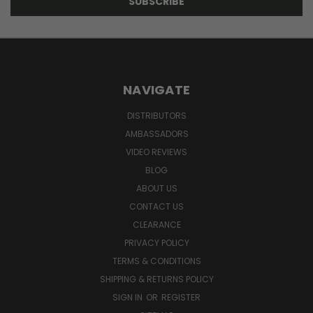
NAVIGATE
DISTRIBUTORS
AMBASSADORS
VIDEO REVIEWS
BLOG
ABOUT US
CONTACT US
CLEARANCE
PRIVACY POLICY
TERMS & CONDITIONS
SHIPPING & RETURNS POLICY
SIGN IN
OR
REGISTER