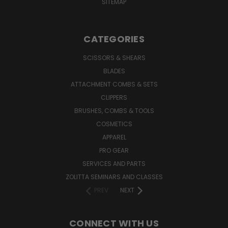
SITEMAP
CATEGORIES
SCISSORS & SHEARS
BLADES
ATTACHMENT COMBS & SETS
CLIPPERS
BRUSHES, COMBS & TOOLS
COSMETICS
APPAREL
PRO GEAR
SERVICES AND PARTS
ZOLITTA SEMINARS AND CLASSES
PREV
NEXT
CONNECT WITH US