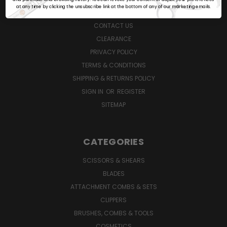
at any time by clicking the unsubscribe link at the bottom of any of our marketing emails.
ABOUT US
CONTACT US
CLEARANCE
PRIVACY POLICY
TERMS & CONDITIONS
SHIPPING & RETURNS POLICY
SIGN IN
OR
REGISTER
SITEMAP
CATEGORIES
SCISSORS & SHEARS
BLADES
ATTACHMENT COMBS & SETS
CLIPPERS
BRUSHES, COMBS & TOOLS
COSMETICS