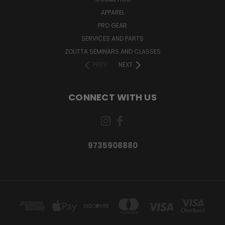
APPAREL
PRO GEAR
SERVICES AND PARTS
ZOLITTA SEMINARS AND CLASSES
PREV
NEXT
CONNECT WITH US
9735908880