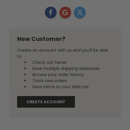
New Customer?
Create an account with us and you'll be able
to:
Check out faster
Save multiple shipping addresses
Access your order history
Track new orders
Save items to your Wish List
CREATE ACCOUNT