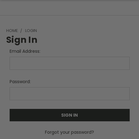
HOME
LOGIN
Sign In
Email Address:
Password:
Forgot your password?